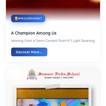
#PROUDMOMENT
A Champion Among Us
Winning Gold in Semi-Contact Point K-1 Light Sparring
Discover More