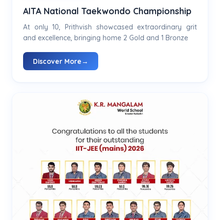
AITA National Taekwondo Championship
At only 10, Prithvish showcased extraordinary grit
and excellence, bringing home 2 Gold and 1 Bronze
Discover More