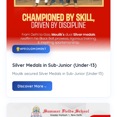
#PROUDMOMENT
Silver Medals in Sub-Junior (Under-13)
Moulik secured Silver Medals in Sub-Junior (Under-13)
Discover More