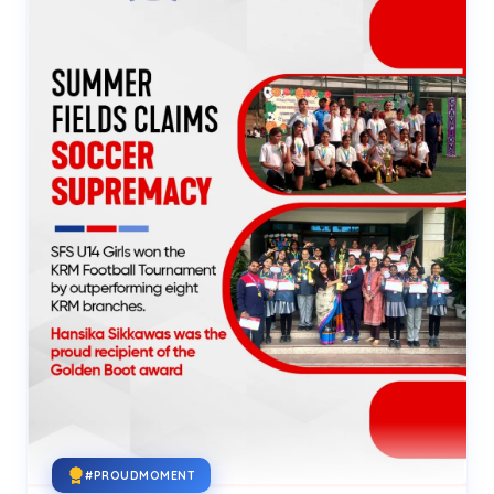
#PROUDMOMENT