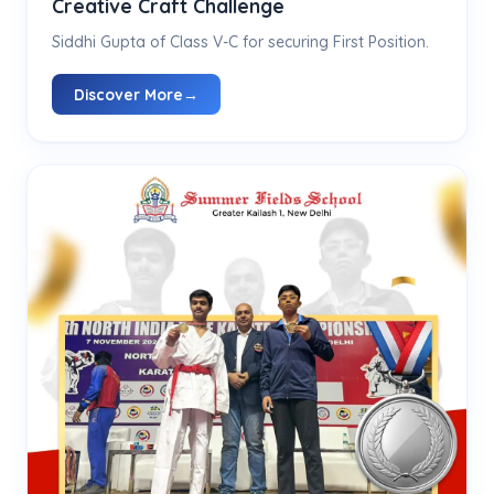
Creative Craft Challenge
Siddhi Gupta of Class V-C for securing First Position.
Discover More