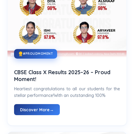
#PROUDMOMENT
CBSE Class X Results 2025–26 – Proud
Moment!
Heartiest congratulations to all our students for the
stellar performance!With an outstanding 100%
Discover More