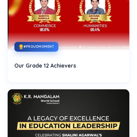
#PROUDMOMENT
Our Grade 12 Achievers