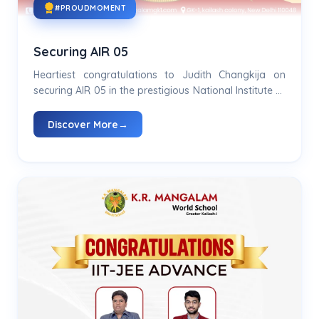
#PROUDMOMENT
Securing AIR 05
Heartiest congratulations to Judith Changkija on
securing AIR 05 in the prestigious National Institute of
Design Entrance Examination..
Discover More