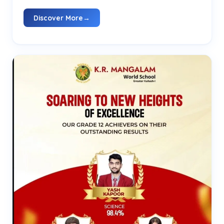
Discover More