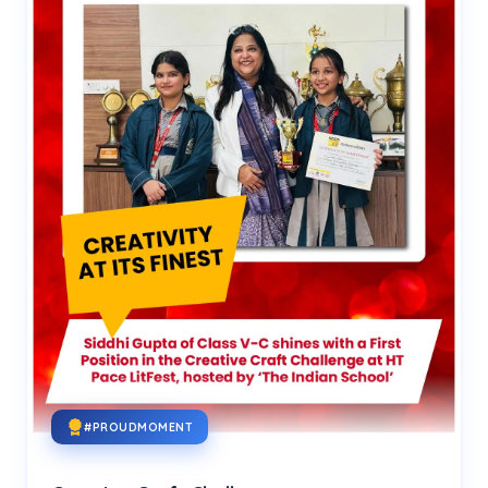
#PROUDMOMENT