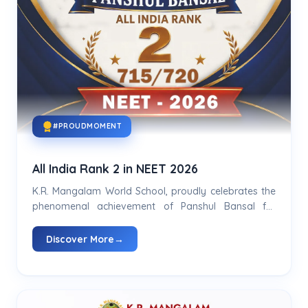
#PROUDMOMENT
All India Rank 2 in NEET 2026
K.R. Mangalam World School, proudly celebrates the
phenomenal achievement of Panshul Bansal for
securing All India Rank 2 in NEET 2026...
Discover More