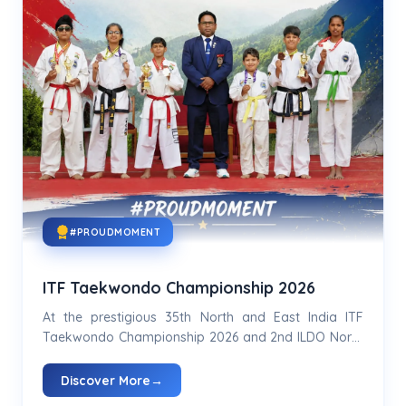
#PROUDMOMENT
ITF Taekwondo Championship 2026
At the prestigious 35th North and East India ITF
Taekwondo Championship 2026 and 2nd ILDO North
and East Championship 2026...
Discover More