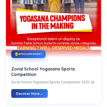
#PROUDMOMENT
Zonal School Yogasana Sports
Competition
Zonal School Yogasana Sports Competition 2025–26
Discover More