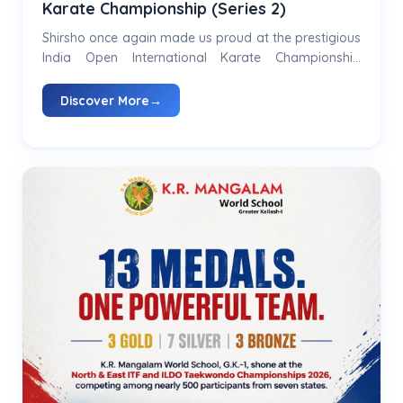
Karate Championship (Series 2)
Shirsho once again made us proud at the prestigious
India Open International Karate Championship
(Series 2) held at the Talkatora Indoor Stadium by
winning 🥇...
Discover More