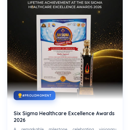
#PROUDMOMENT
Six Sigma Healthcare Excellence Awards
2026
A remarkable milestone celebrating visionary