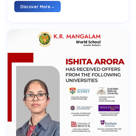
Discover More