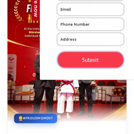
#PROUDMOMENT