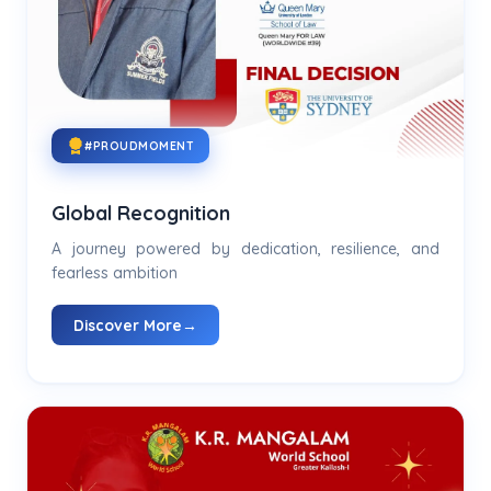
#PROUDMOMENT
Global Recognition
A journey powered by dedication, resilience, and
fearless ambition
Discover More