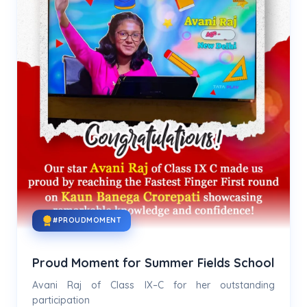
#PROUDMOMENT
Proud Moment for Summer Fields School
Avani Raj of Class IX–C for her outstanding
participation