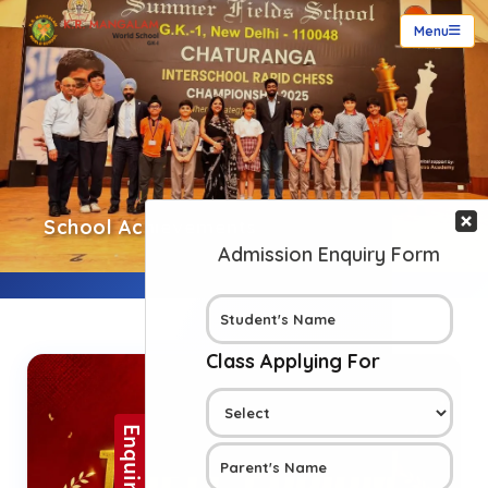
Menu
School Achievements