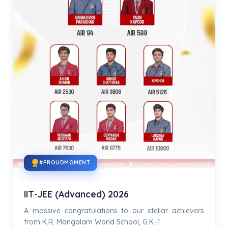
#PROUDMOMENT
IIT-JEE (Advanced) 2026
A massive congratulations to our stellar achievers
from K.R. Mangalam World School, G.K.-1