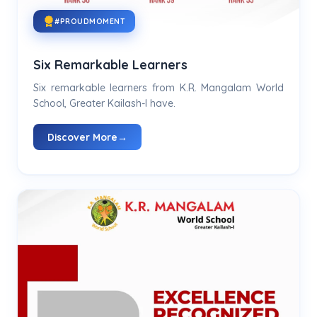
#PROUDMOMENT
Six Remarkable Learners
Six remarkable learners from K.R. Mangalam World
School, Greater Kailash-I have.
Discover More