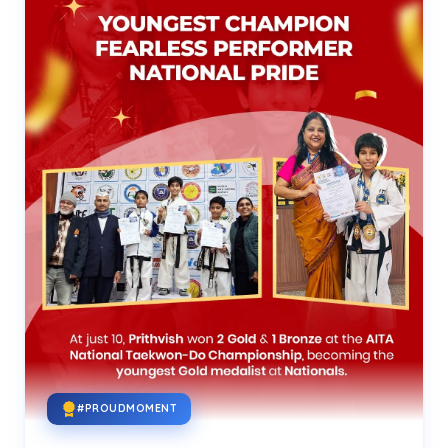
#PROUDMOMENT