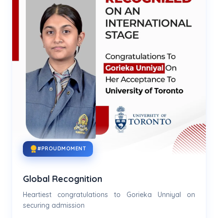
#PROUDMOMENT
Global Recognition
Heartiest congratulations to Gorieka Unniyal on
securing admission