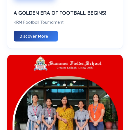
A GOLDEN ERA OF FOOTBALL BEGINS!
KRM Football Tournament .
Discover More