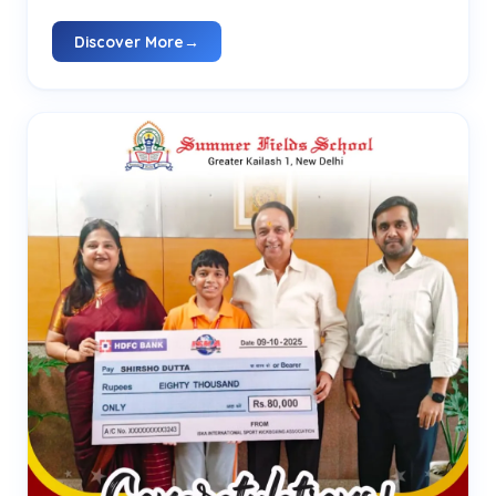
Discover More