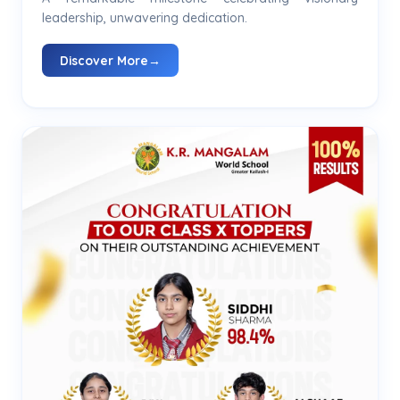
leadership, unwavering dedication.
Discover More