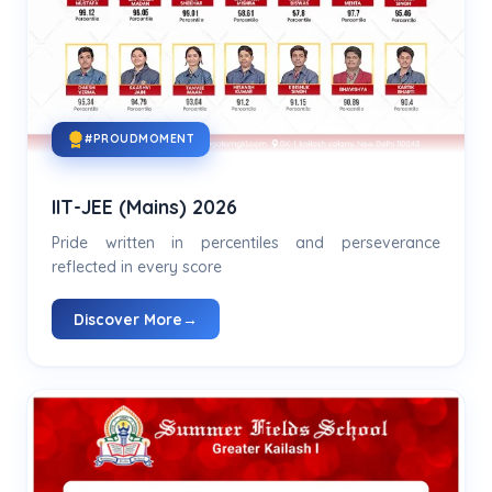
#PROUDMOMENT
IIT-JEE (Mains) 2026
Pride written in percentiles and perseverance
reflected in every score
Discover More