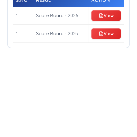
S.NO
RESULT
ACTION
Entry Fees And Winning Prize
1
Score Board - 2026
View
Rules and Regulations
Organising Committe
1
Score Board - 2025
View
How To Register
Travel Guide
Register Now
Chaturanga Score Board
Gallery