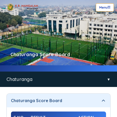
Menu
Chaturanga Score Board
Chaturanga
▼
Chaturanga
Chaturanga Score Board
Principal’s Message